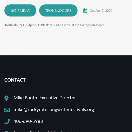
10/2 FRIDAY
TROUBADOURS
October 2, 2026
Troubadours Goldpine, J. Plank & Sarah Pierce at the Livingston Depot
CONTACT
Mike Booth, Executive Director
mike@rockymtnsongwriterfestivals.org
406-690-5988