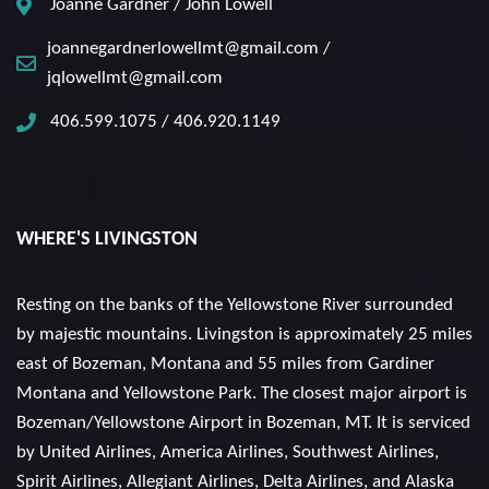
Joanne Gardner / John Lowell
joannegardnerlowellmt@gmail.com /
jqlowellmt@gmail.com
406.599.1075 / 406.920.1149
WHERE'S LIVINGSTON
Resting on the banks of the Yellowstone River surrounded
by majestic mountains. Livingston is approximately 25 miles
east of Bozeman, Montana and 55 miles from Gardiner
Montana and Yellowstone Park. The closest major airport is
Bozeman/Yellowstone Airport in Bozeman, MT. It is serviced
by United Airlines, America Airlines, Southwest Airlines,
Spirit Airlines, Allegiant Airlines, Delta Airlines, and Alaska