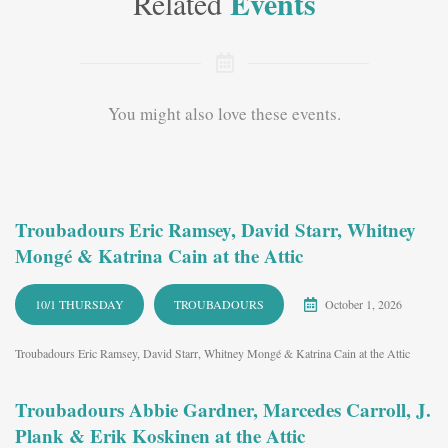
Events
Related
You might also love these events.
Troubadours Eric Ramsey, David Starr, Whitney
Mongé & Katrina Cain at the Attic
10/1 THURSDAY
TROUBADOURS
October 1, 2026
Troubadours Eric Ramsey, David Starr, Whitney Mongé & Katrina Cain at the Attic
Troubadours Abbie Gardner, Marcedes Carroll, J.
Plank & Erik Koskinen at the Attic