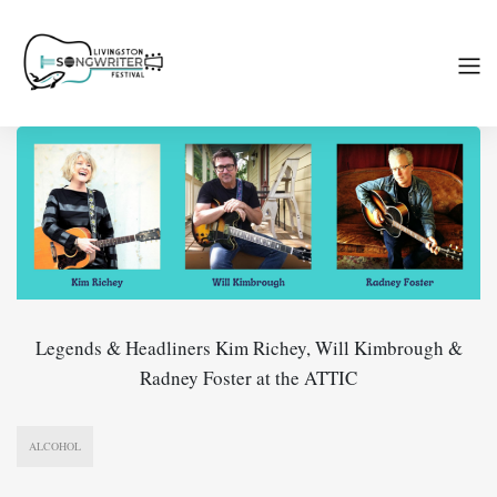
Legends & Headliners Kim Richey, Will Kimbrough &
Radney Foster at the ATTIC
ALCOHOL