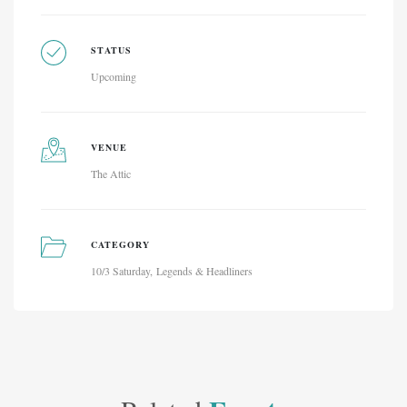
STATUS
Upcoming
VENUE
The Attic
CATEGORY
10/3 Saturday
Legends & Headliners