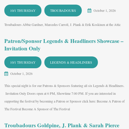
10/1 THURSDAY
TROUBADOURS
October 1, 2026
Troubadours Abbie Gardner, Marcedes Carroll, J. Plank & Erik Koskinen at the Attic
Patron/Sponsor Legends & Headliners Showcase –
Invitation Only
10/1 THURSDAY
LEGENDS & HEADLINERS
October 1, 2026
This special night is for our Patrons & Sponsors featuring all six Legends & Headliners.
Invitation Only Doors open at 6 PM, Showtime 7:00 PM. If you are interested in
supporting the festival by becoming a Patron or Sponsor click here: Become A Patron of
The Festival Become A Sponsor of The Festival
Troubadours Goldpine, J. Plank & Sarah Pierce