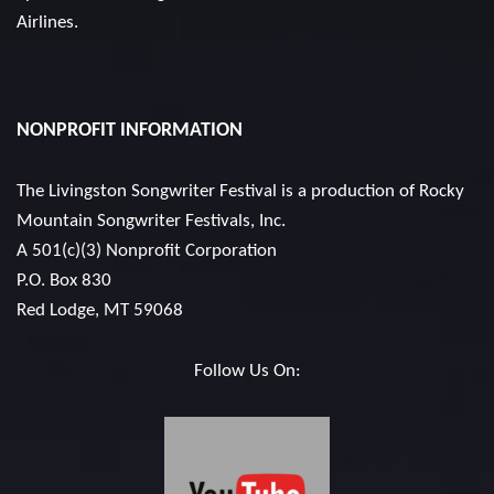
Airlines.
NONPROFIT INFORMATION
The Livingston Songwriter Festival is a production of
Rocky
Mountain Songwriter Festivals, Inc.
A 501(c)(3) Nonprofit Corporation
P.O. Box 830
Red Lodge, MT 59068
Follow Us On: