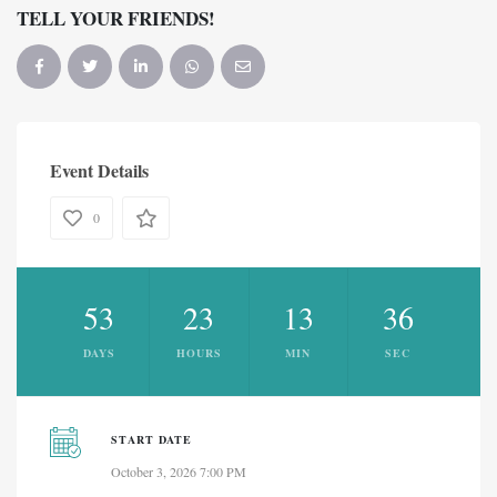
TELL YOUR FRIENDS!
Event Details
0
53
23
13
36
DAYS
HOURS
MIN
SEC
START DATE
October 3, 2026 7:00 PM