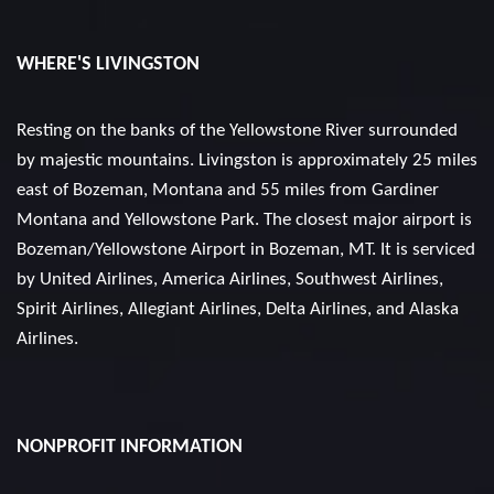
WHERE'S LIVINGSTON
Resting on the banks of the Yellowstone River surrounded
by majestic mountains. Livingston is approximately 25 miles
east of Bozeman, Montana and 55 miles from Gardiner
Montana and Yellowstone Park. The closest major airport is
Bozeman/Yellowstone Airport in Bozeman, MT. It is serviced
by United Airlines, America Airlines, Southwest Airlines,
Spirit Airlines, Allegiant Airlines, Delta Airlines, and Alaska
Airlines.
NONPROFIT INFORMATION