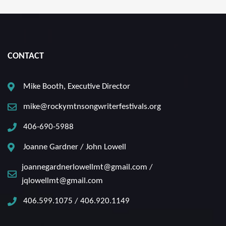
CONTACT
Mike Booth, Executive Director
mike@rockymtnsongwriterfestivals.org
406-690-5988
Joanne Gardner / John Lowell
joannegardnerlowellmt@gmail.com /
jqlowellmt@gmail.com
406.599.1075 / 406.920.1149