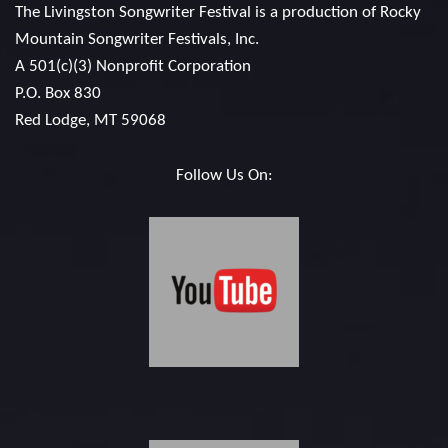
The Livingston Songwriter Festival is a production of
Rocky
Mountain Songwriter Festivals, Inc.
A 501(c)(3) Nonprofit Corporation
P.O. Box 830
Red Lodge, MT 59068
Follow Us On: