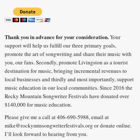
Thank you in advance for your consideration.
Your
support will help us fulfill our
three primary goals,
promote the art of songwriting and share their music with
you, our fans. Secondly, promote Livingston as a tourist
destination for music, bringing incremental revenues to
local businesses and thirdly and most importantly, support
music education in our local communities. Since 2016 the
Rocky Mountain Songwriter Festivals have donated over
$140,000 for music education.
Please give me a call at 406-690-5988, email at
mike@rockymtnsongwriterfestivals.org
or donate online.
I’ll look forward to hearing from you.