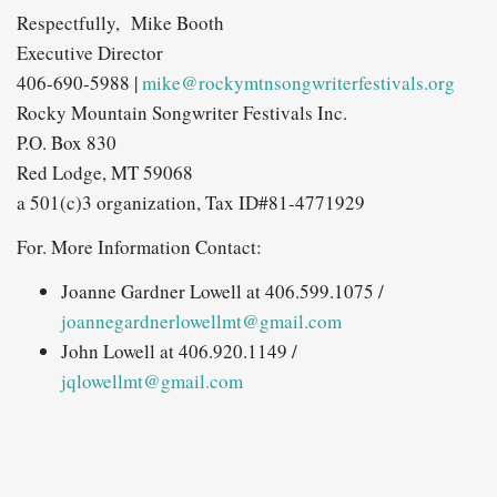
Respectfully,
Mike Booth
Executive Director
406-690-5988 |
mike@rockymtnsongwriterfestivals.org
Rocky Mountain Songwriter Festivals Inc.
P.O. Box 830
Red Lodge, MT 59068
a 501(c)3 organization, Tax ID#81-4771929
For. More Information Contact:
Joanne Gardner Lowell at 406.599.1075 /
joannegardnerlowellmt@gmail.com
John Lowell at 406.920.1149 /
jqlowellmt@gmail.com