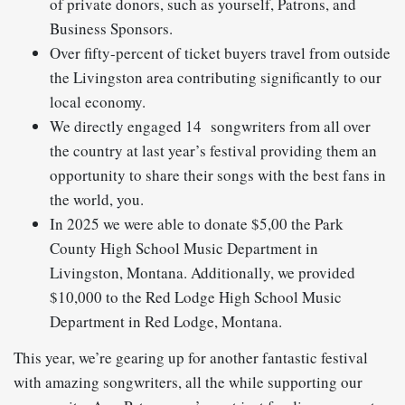
of private donors, such as yourself, Patrons, and
Business Sponsors.
Over fifty-percent of ticket buyers travel from outside
the Livingston area contributing significantly to our
local economy.
We directly engaged 14 songwriters from all over
the country at last year’s festival providing them an
opportunity to share their songs with the best fans in
the world, you.
In 2025 we were able to donate $5,00 the Park
County High School Music Department in
Livingston, Montana. Additionally, we provided
$10,000 to the Red Lodge High School Music
Department in Red Lodge, Montana.
This year, we’re gearing up for another fantastic festival
with amazing songwriters, all the while supporting our