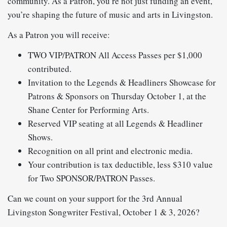
community. As a Patron, you’re not just funding an event,
you’re shaping the future of music and arts in Livingston.
As a Patron you will receive:
TWO VIP/PATRON All Access Passes per $1,000
contributed.
Invitation to the Legends & Headliners Showcase for
Patrons & Sponsors on Thursday October 1, at the
Shane Center for Performing Arts.
Reserved VIP seating at all Legends & Headliner
Shows.
Recognition on all print and electronic media.
Your contribution is tax deductible, less $310 value
for Two SPONSOR/PATRON Passes.
Can we count on your support for the 3rd Annual
Livingston Songwriter Festival, October 1 & 3, 2026?