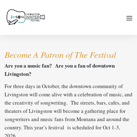
Become A Patron of The Festival
Are you a music fan? Are you a fan of downtown
Livingston?
For three days in October, the downtown community of
Livingston will come alive with a celebration of music, and
the creativity of songwriting. The streets, bars, cafes, and
theaters of Livingston will become a gathering place for
songwriters and music fans from Montana and around the
country. This year’s festival is scheduled for Oct 1-3,
2026.