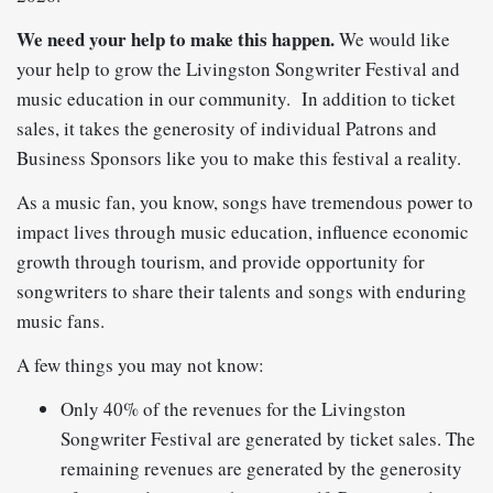
We need your help to make this happen.
We would like
your help to grow the Livingston Songwriter Festival and
music education in our community.
In addition to ticket
sales, it takes the generosity of individual Patrons and
Business Sponsors like you to make this festival a reality.
As a music fan, you know, songs have tremendous power to
impact lives through music education, influence economic
growth through tourism, and provide opportunity for
songwriters to share their talents and songs with enduring
music fans.
A few things you may not know:
Only 40% of the revenues for the Livingston
Songwriter Festival are generated by ticket sales. The
remaining revenues are generated by the generosity