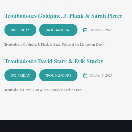
Troubadours Goldpine, J. Plank & Sarah Pierce
10/2 FRIDAY
TROUBADOURS
October 2, 2026
Troubadours Goldpine, J. Plank & Sarah Pierce at the Livingston Depot
Troubadours David Starr & Erik Stucky
10/2 FRIDAY
TROUBADOURS
October 3, 2025
Troubadours David Starr & Erik Stucky at Perk on Park