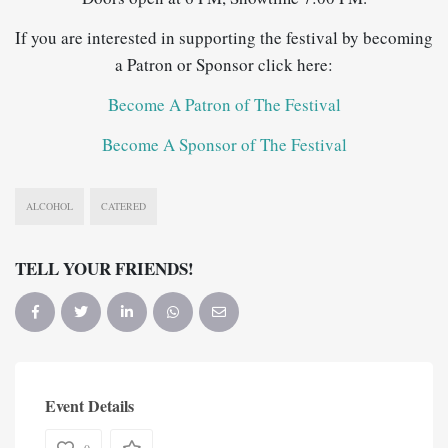
If you are interested in supporting the festival by becoming
a Patron or Sponsor click here:
Become A Patron of The Festival
Become A Sponsor of The Festival
ALCOHOL
CATERED
TELL YOUR FRIENDS!
Event Details