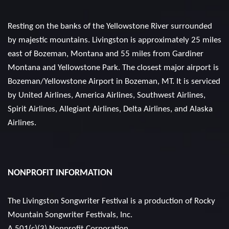
Resting on the banks of the Yellowstone River surrounded
by majestic mountains. Livingston is approximately 25 miles
east of Bozeman, Montana and 55 miles from Gardiner
Montana and Yellowstone Park. The closest major airport is
Bozeman/Yellowstone Airport in Bozeman, MT. It is serviced
by United Airlines, America Airlines, Southwest Airlines,
Spirit Airlines, Allegiant Airlines, Delta Airlines, and Alaska
Airlines.
NONPROFIT INFORMATION
The Livingston Songwriter Festival is a production of
Rocky
Mountain Songwriter Festivals, Inc.
A 501(c)(3) Nonprofit Corporation