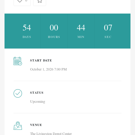
0
54
00
44
07
DAYS
HOURS
MIN
SEC
START DATE
October 1, 2026 7:00 PM
STATUS
Upcoming
VENUE
The Livingston Depot Center