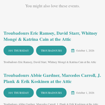
You might also love these events.
Troubadours Eric Ramsey, David Starr, Whitney
Mongé & Katrina Cain at the Attic
10/1 THURSDAY
TROUBADOURS
October 1, 2026
Troubadours Eric Ramsey, David Starr, Whitney Mongé & Katrina Cain at the Attic
Troubadours Abbie Gardner, Marcedes Carroll, J.
Plank & Erik Koskinen at the Attic
10/1 THURSDAY
TROUBADOURS
October 1, 2026
Troubadours Abbie Gardner, Marcedes Carroll, J. Plank & Erik Koskinen at the Attic