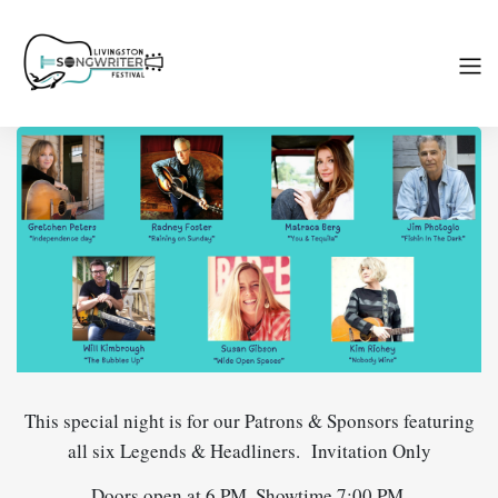
This special night is for our Patrons & Sponsors featuring
all six Legends & Headliners. Invitation Only
Doors open at 6 PM, Showtime 7:00 PM.