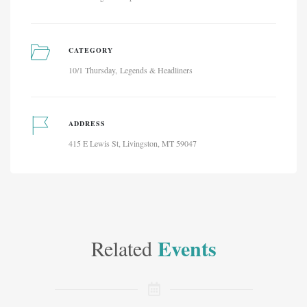
CATEGORY
10/1 Thursday
Legends & Headliners
ADDRESS
415 E Lewis St, Livingston, MT 59047
Events
Related