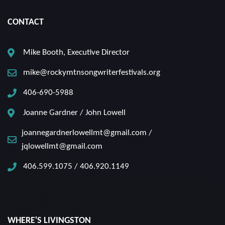
CONTACT
Mike Booth, Executive Director
mike@rockymtnsongwriterfestivals.org
406-690-5988
Joanne Gardner / John Lowell
joannegardnerlowellmt@gmail.com /
jqlowellmt@gmail.com
406.599.1075 / 406.920.1149
WHERE'S LIVINGSTON