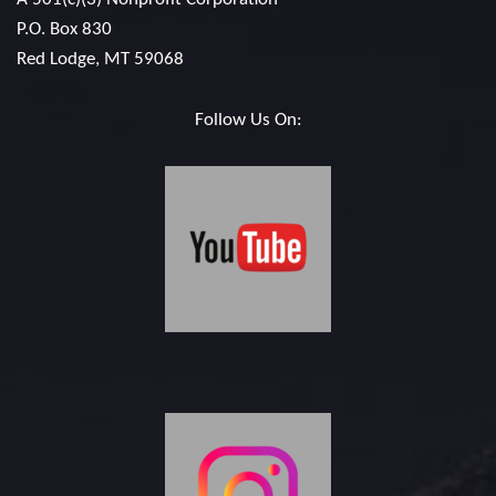
P.O. Box 830
Red Lodge, MT 59068
Follow Us On: