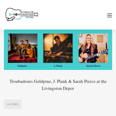
Troubadours Goldpine, J. Plank & Sarah Pierce at the
Livingston Depot
ALCOHOL