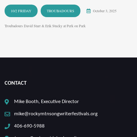
10/2 FRIDAY
TROUBADOURS
October 3, 2025
Troubadours David Starr & Erik Stucky at Perk on Park
CONTACT
Mike Booth, Executive Director
mike@rockymtnsongwriterfestivals.org
406-690-5988