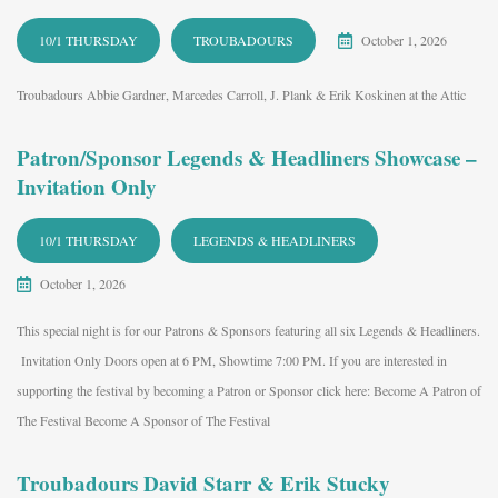
10/1 THURSDAY
TROUBADOURS
October 1, 2026
Troubadours Abbie Gardner, Marcedes Carroll, J. Plank & Erik Koskinen at the Attic
Patron/Sponsor Legends & Headliners Showcase –
Invitation Only
10/1 THURSDAY
LEGENDS & HEADLINERS
October 1, 2026
This special night is for our Patrons & Sponsors featuring all six Legends & Headliners.
Invitation Only Doors open at 6 PM, Showtime 7:00 PM. If you are interested in
supporting the festival by becoming a Patron or Sponsor click here: Become A Patron of
The Festival Become A Sponsor of The Festival
Troubadours David Starr & Erik Stucky