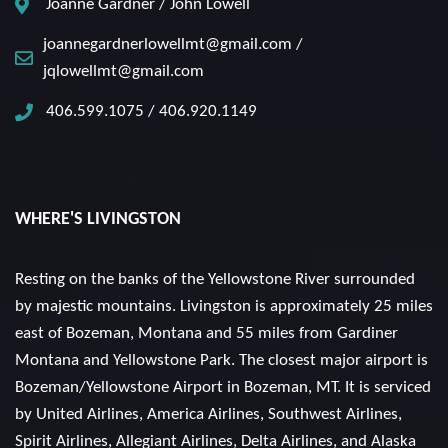
Joanne Gardner / John Lowell
joannegardnerlowellmt@gmail.com /
jqlowellmt@gmail.com
406.599.1075 / 406.920.1149
WHERE'S LIVINGSTON
Resting on the banks of the Yellowstone River surrounded
by majestic mountains. Livingston is approximately 25 miles
east of Bozeman, Montana and 55 miles from Gardiner
Montana and Yellowstone Park. The closest major airport is
Bozeman/Yellowstone Airport in Bozeman, MT. It is serviced
by United Airlines, America Airlines, Southwest Airlines,
Spirit Airlines, Allegiant Airlines, Delta Airlines, and Alaska