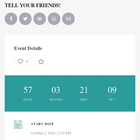
TELL YOUR FRIENDS!
Event Details
0
57
03
21
09
DAYS
HOURS
MIN
SEC
START DATE
October 2, 2026 12:30 PM