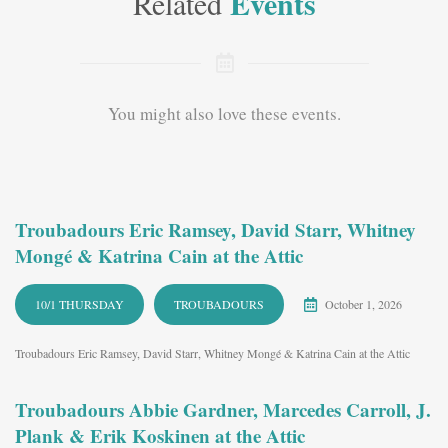
Events
Related
You might also love these events.
Troubadours Eric Ramsey, David Starr, Whitney
Mongé & Katrina Cain at the Attic
10/1 THURSDAY
TROUBADOURS
October 1, 2026
Troubadours Eric Ramsey, David Starr, Whitney Mongé & Katrina Cain at the Attic
Troubadours Abbie Gardner, Marcedes Carroll, J.
Plank & Erik Koskinen at the Attic