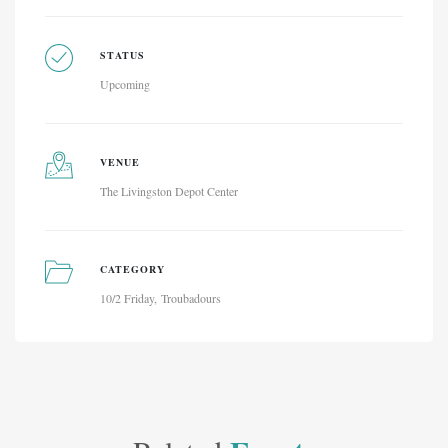
STATUS
Upcoming
VENUE
The Livingston Depot Center
CATEGORY
10/2 Friday
Troubadours