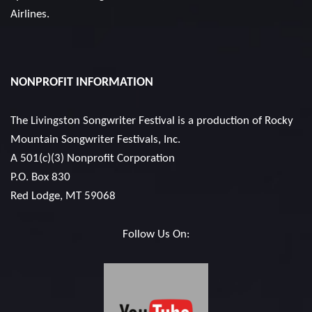
Airlines.
NONPROFIT INFORMATION
The Livingston Songwriter Festival is a production of
Rocky
Mountain Songwriter Festivals, Inc.
A 501(c)(3) Nonprofit Corporation
P.O. Box 830
Red Lodge, MT 59068
Follow Us On: