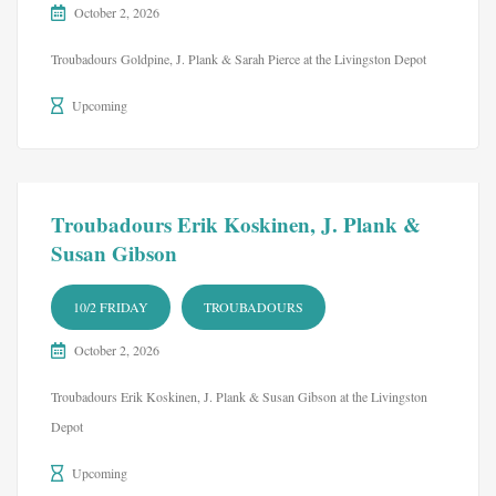
October 2, 2026
Troubadours Goldpine, J. Plank & Sarah Pierce at the Livingston Depot
Upcoming
Troubadours Erik Koskinen, J. Plank &
Susan Gibson
10/2 FRIDAY
TROUBADOURS
October 2, 2026
Troubadours Erik Koskinen, J. Plank & Susan Gibson at the Livingston
Depot
Upcoming