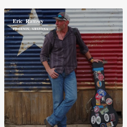
Eric Ramsey
PHOENIX, ARIZONA