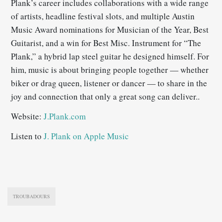
Plank’s career includes collaborations with a wide range
of artists, headline festival slots, and multiple Austin
Music Award nominations for Musician of the Year, Best
Guitarist, and a win for Best Misc. Instrument for “The
Plank,” a hybrid lap steel guitar he designed himself. For
him, music is about bringing people together — whether
biker or drag queen, listener or dancer — to share in the
joy and connection that only a great song can deliver..
Website:
J.Plank.com
Listen to
J. Plank on Apple Music
TROUBADOURS