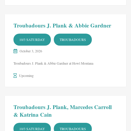
Troubadours J. Plank & Abbie Gardner
10/3 SATURDAY
TROUBADOURS
October 3, 2026
Troubadours J. Plank & Abbie Gardner at Howl Montana
Upcoming
Troubadours J. Plank, Marcedes Carroll
& Katrina Cain
10/3 SATURDAY
TROUBADOURS