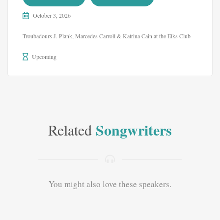
October 3, 2026
Troubadours J. Plank, Marcedes Carroll & Katrina Cain at the Elks Club
Upcoming
Songwriters
Related
You might also love these speakers.