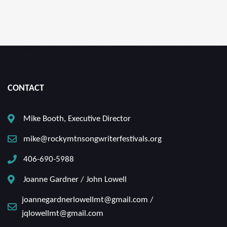
CONTACT
Mike Booth, Executive Director
mike@rockymtnsongwriterfestivals.org
406-690-5988
Joanne Gardner / John Lowell
joannegardnerlowellmt@gmail.com /
jqlowellmt@gmail.com