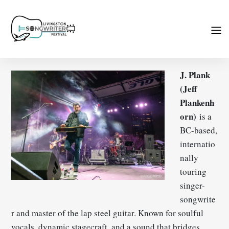
J. Plank
(Jeff
Plankenh
orn)
is a
BC-based,
internatio
nally
touring
singer-
songwrite
r and master of the lap steel guitar. Known for soulful
vocals, dynamic stagecraft, and a sound that bridges