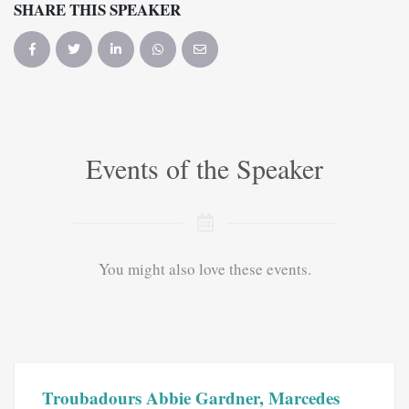
SHARE THIS SPEAKER
Events of the Speaker
You might also love these events.
Troubadours Abbie Gardner, Marcedes