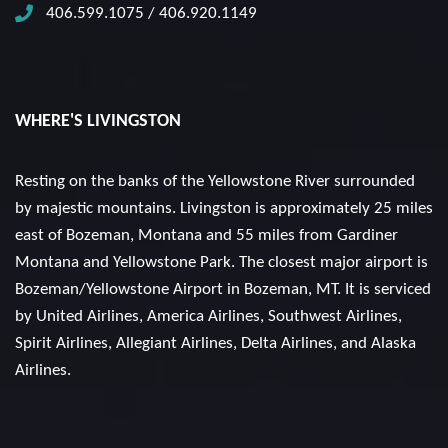
406.599.1075 / 406.920.1149
WHERE'S LIVINGSTON
Resting on the banks of the Yellowstone River surrounded
by majestic mountains. Livingston is approximately 25 miles
east of Bozeman, Montana and 55 miles from Gardiner
Montana and Yellowstone Park. The closest major airport is
Bozeman/Yellowstone Airport in Bozeman, MT. It is serviced
by United Airlines, America Airlines, Southwest Airlines,
Spirit Airlines, Allegiant Airlines, Delta Airlines, and Alaska
Airlines.