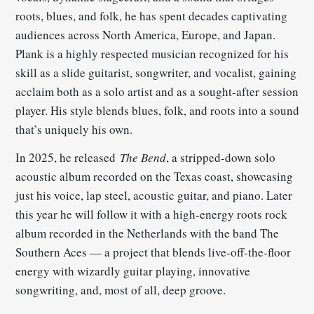
roots, blues, and folk, he has spent decades captivating
audiences across North America, Europe, and Japan.
Plank is a highly respected musician recognized for his
skill as a slide guitarist, songwriter, and vocalist, gaining
acclaim both as a solo artist and as a sought-after session
player. His style blends blues, folk, and roots into a sound
that’s uniquely his own.
In 2025, he released
The Bend
, a stripped-down solo
acoustic album recorded on the Texas coast, showcasing
just his voice, lap steel, acoustic guitar, and piano. Later
this year he will follow it with a high-energy roots rock
album recorded in the Netherlands with the band The
Southern Aces — a project that blends live-off-the-floor
energy with wizardly guitar playing, innovative
songwriting, and, most of all, deep groove.