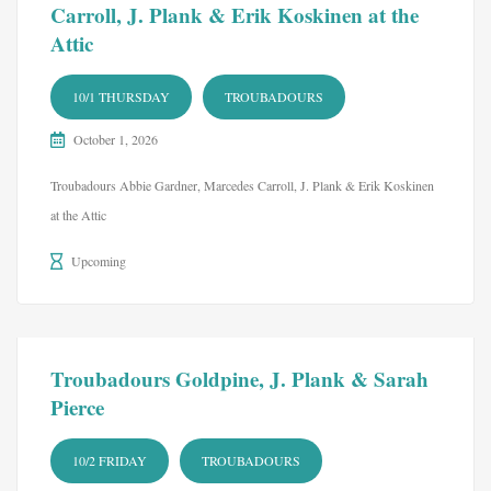
Carroll, J. Plank & Erik Koskinen at the
Attic
10/1 THURSDAY
TROUBADOURS
October 1, 2026
Troubadours Abbie Gardner, Marcedes Carroll, J. Plank & Erik Koskinen
at the Attic
Upcoming
Troubadours Goldpine, J. Plank & Sarah
Pierce
10/2 FRIDAY
TROUBADOURS