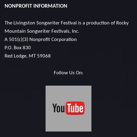
NONPROFIT INFORMATION
The Livingston Songwriter Festival is a production of
Rocky
Mountain Songwriter Festivals, Inc.
A 501(c)(3) Nonprofit Corporation
P.O. Box 830
Red Lodge, MT 59068
Follow Us On: