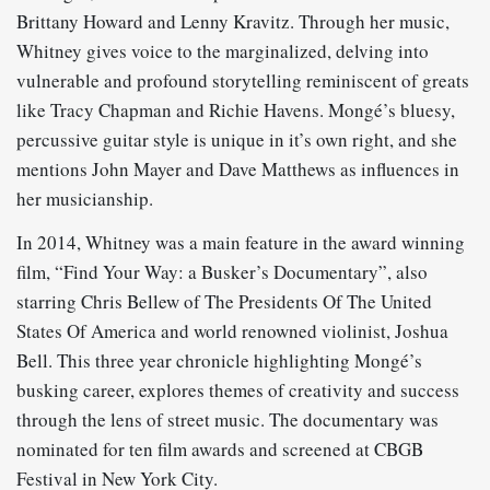
Brittany Howard and Lenny Kravitz. Through her music,
Whitney gives voice to the marginalized, delving into
vulnerable and profound storytelling reminiscent of greats
like Tracy Chapman and Richie Havens. Mongé’s bluesy,
percussive guitar style is unique in it’s own right, and she
mentions John Mayer and Dave Matthews as influences in
her musicianship.
In 2014, Whitney was a main feature in the award winning
film, “Find Your Way: a Busker’s Documentary”, also
starring Chris Bellew of The Presidents Of The United
States Of America and world renowned violinist, Joshua
Bell. This three year chronicle highlighting Mongé’s
busking career, explores themes of creativity and success
through the lens of street music. The documentary was
nominated for ten film awards and screened at CBGB
Festival in New York City.