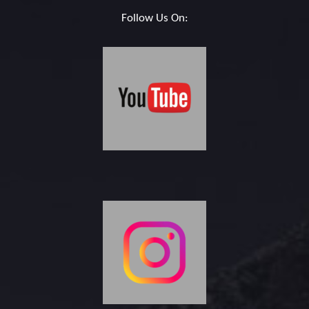
Follow Us On: