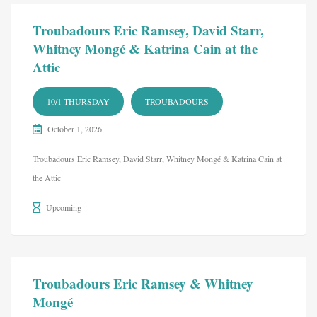
Troubadours Eric Ramsey, David Starr,
Whitney Mongé & Katrina Cain at the
Attic
10/1 THURSDAY
TROUBADOURS
October 1, 2026
Troubadours Eric Ramsey, David Starr, Whitney Mongé & Katrina Cain at
the Attic
Upcoming
Troubadours Eric Ramsey & Whitney
Mongé