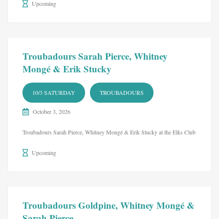
Upcoming
Troubadours Sarah Pierce, Whitney
Mongé & Erik Stucky
10/3 SATURDAY
TROUBADOURS
October 3, 2026
Troubadours Sarah Pierce, Whitney Mongé & Erik Stucky at the Elks Club
Upcoming
Troubadours Goldpine, Whitney Mongé &
Sarah Pierce