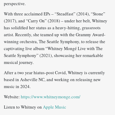
perspective.
With three acclaimed EPs – “Steadfast” (2014), “Stone”
(2017), and “Carry On” (2018) – under her belt, Whitney
has solidified her status as a heavy-hitting, grassroots
artist. Recently, she teamed up with the Grammy Award-
winning orchestra, The Seattle Symphony, to release the
captivating live album “Whitney Mongé Live with The
Seattle Symphony” (2021), showcasing her remarkable
musical journey.
After a two year hiatus-post Covid, Whitney is currently
based in Asheville NC, and working on releasing new
music in 2024.
Website:
https://www.whitneymonge.com/
Listen to Whitney on
Apple Music