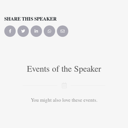
SHARE THIS SPEAKER
Events of the Speaker
You might also love these events.