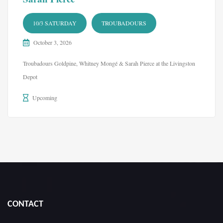
10/3 SATURDAY
TROUBADOURS
October 3, 2026
Troubadours Goldpine, Whitney Mongé & Sarah Pierce at the Livingston
Depot
Upcoming
CONTACT