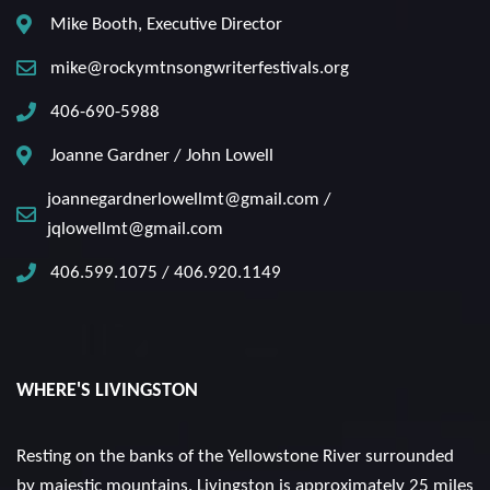
Mike Booth, Executive Director
mike@rockymtnsongwriterfestivals.org
406-690-5988
Joanne Gardner / John Lowell
joannegardnerlowellmt@gmail.com /
jqlowellmt@gmail.com
406.599.1075 / 406.920.1149
WHERE'S LIVINGSTON
Resting on the banks of the Yellowstone River surrounded
by majestic mountains. Livingston is approximately 25 miles