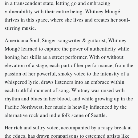
in a transcendent state, letting go and embracing
vulnerability with their entire being. Whitney Mongé
thrives in this space, where she lives and creates her soul-
stirring music.
Americana Soul, Singer-songwriter & guitarist, Whitney
Mongé learned to capture the power of authenticity while
honing her skills as a street performer. With or without
elevation of a stage, each part of her performance, from the
passion of her powerful, smoky voice to the intensity of a
whispered lyric, draws listeners into an embrace within
each truthful moment of song. Whitney was raised with
rhythm and blues in her blood, and while growing up in the
Pacific Northwest, her music is heavily influenced by the
alternative rock and indie folk scene of Seattle.
Her rich and sultry voice, accompanied by a raspy break at
the edges, has drawn comparisons to esteemed artists like