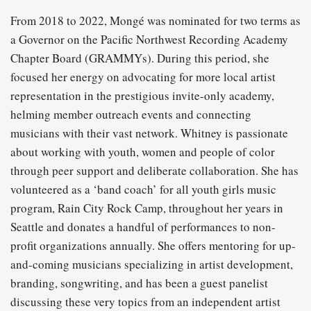
From 2018 to 2022, Mongé was nominated for two terms as
a Governor on the Pacific Northwest Recording Academy
Chapter Board (GRAMMYs). During this period, she
focused her energy on advocating for more local artist
representation in the prestigious invite-only academy,
helming member outreach events and connecting
musicians with their vast network. Whitney is passionate
about working with youth, women and people of color
through peer support and deliberate collaboration. She has
volunteered as a ‘band coach’ for all youth girls music
program, Rain City Rock Camp, throughout her years in
Seattle and donates a handful of performances to non-
profit organizations annually. She offers mentoring for up-
and-coming musicians specializing in artist development,
branding, songwriting, and has been a guest panelist
discussing these very topics from an independent artist