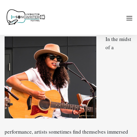
In the midst
of a
performance, artists sometimes find themselves immersed