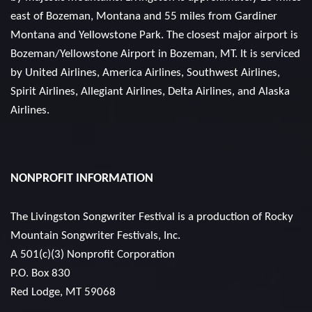
east of Bozeman, Montana and 55 miles from Gardiner
Montana and Yellowstone Park. The closest major airport is
Bozeman/Yellowstone Airport in Bozeman, MT. It is serviced
by United Airlines, America Airlines, Southwest Airlines,
Spirit Airlines, Allegiant Airlines, Delta Airlines, and Alaska
Airlines.
NONPROFIT INFORMATION
The Livingston Songwriter Festival is a production of
Rocky
Mountain Songwriter Festivals, Inc.
A 501(c)(3) Nonprofit Corporation
P.O. Box 830
Red Lodge, MT 59068