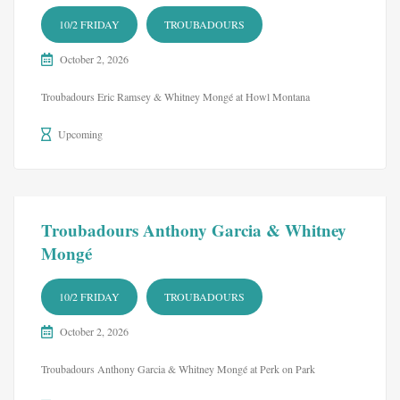
10/2 FRIDAY
TROUBADOURS
October 2, 2026
Troubadours Eric Ramsey & Whitney Mongé at Howl Montana
Upcoming
Troubadours Anthony Garcia & Whitney
Mongé
10/2 FRIDAY
TROUBADOURS
October 2, 2026
Troubadours Anthony Garcia & Whitney Mongé at Perk on Park