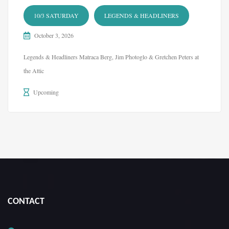
10/3 SATURDAY
LEGENDS & HEADLINERS
October 3, 2026
Legends & Headliners Matraca Berg, Jim Photoglo & Gretchen Peters at
the Attic
Upcoming
CONTACT