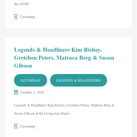
the ATTIC
Upcoming
Legends & Headliners Kim Richey,
Gretchen Peters, Matraca Berg & Susan
Gibson
10/2 FRIDAY
LEGENDS & HEADLINERS
October 2, 2026
Legends & Headliners Kim Richey, Gretchen Peters, Matraca Berg &
Susan Gibson at the Livingston Depot
Upcoming