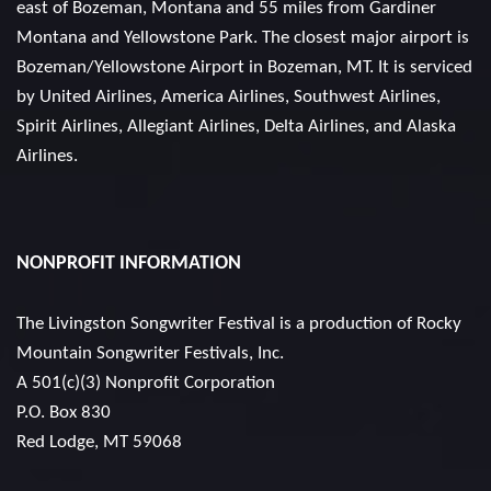
east of Bozeman, Montana and 55 miles from Gardiner
Montana and Yellowstone Park. The closest major airport is
Bozeman/Yellowstone Airport in Bozeman, MT. It is serviced
by United Airlines, America Airlines, Southwest Airlines,
Spirit Airlines, Allegiant Airlines, Delta Airlines, and Alaska
Airlines.
NONPROFIT INFORMATION
The Livingston Songwriter Festival is a production of
Rocky
Mountain Songwriter Festivals, Inc.
A 501(c)(3) Nonprofit Corporation
P.O. Box 830
Red Lodge, MT 59068