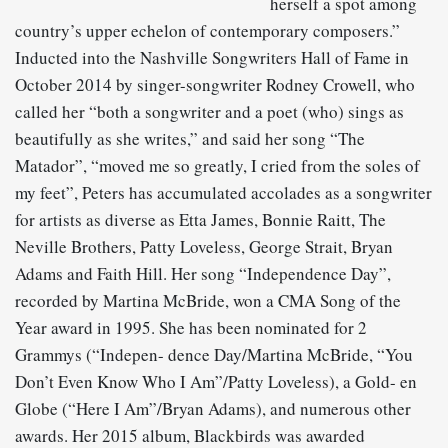
herself a spot among
country’s upper echelon of contemporary composers.”
Inducted into the Nashville Songwriters Hall of Fame in
October 2014 by singer-songwriter Rodney Crowell, who
called her “both a songwriter and a poet (who) sings as
beautifully as she writes,” and said her song “The
Matador”, “moved me so greatly, I cried from the soles of
my feet”, Peters has accumulated accolades as a songwriter
for artists as diverse as Etta James, Bonnie Raitt, The
Neville Brothers, Patty Loveless, George Strait, Bryan
Adams and Faith Hill. Her song “Independence Day”,
recorded by Martina McBride, won a CMA Song of the
Year award in 1995. She has been nominated for 2
Grammys (“Indepen- dence Day/Martina McBride, “You
Don’t Even Know Who I Am”/Patty Loveless), a Gold- en
Globe (“Here I Am”/Bryan Adams), and numerous other
awards. Her 2015 album, Blackbirds was awarded