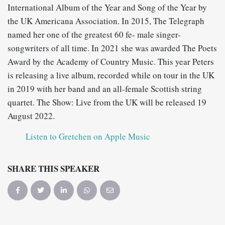
International Album of the Year and Song of the Year by
the UK Americana Association. In 2015, The Telegraph
named her one of the greatest 60 fe- male singer-
songwriters of all time. In 2021 she was awarded The Poets
Award by the Academy of Country Music. This year Peters
is releasing a live album, recorded while on tour in the UK
in 2019 with her band and an all-female Scottish string
quartet. The Show: Live from the UK will be released 19
August 2022.
Listen to Gretchen on Apple Music
SHARE THIS SPEAKER