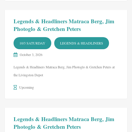
Legends & Headliners Matraca Berg, Jim
Photoglo & Gretchen Peters
10/3 SATURDAY
LEGENDS & HEADLINERS
October 3, 2026
Legends & Headliners Matraca Berg, Jim Photoglo & Gretchen Peters at
the Livingston Depot
Upcoming
Legends & Headliners Matraca Berg, Jim
Photoglo & Gretchen Peters