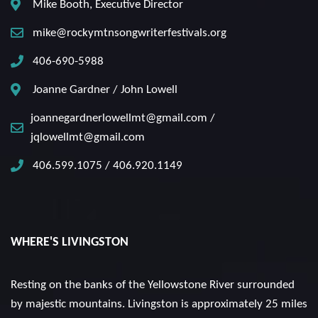
Mike Booth, Executive Director
mike@rockymtnsongwriterfestivals.org
406-690-5988
Joanne Gardner / John Lowell
joannegardnerlowellmt@gmail.com /
jqlowellmt@gmail.com
406.599.1075 / 406.920.1149
WHERE'S LIVINGSTON
Resting on the banks of the Yellowstone River surrounded
by majestic mountains. Livingston is approximately 25 miles