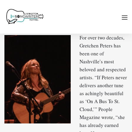
For over two decades,
Gretchen Peters has
been one of
Nashville’s most
beloved and respected
artists. “If Peters never
delivers another tune
as achingly beautiful
as ‘On A Bus To St.
Cloud,’” People
Magazine wrote, “she
has already earned