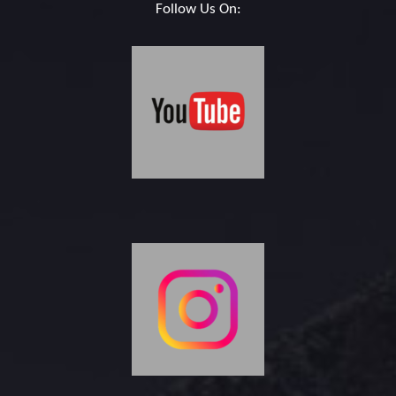
Follow Us On: