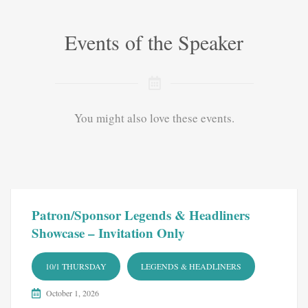
Events of the Speaker
You might also love these events.
Patron/Sponsor Legends & Headliners
Showcase – Invitation Only
10/1 THURSDAY
LEGENDS & HEADLINERS
October 1, 2026