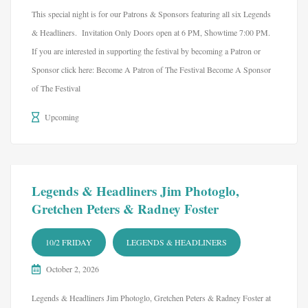
This special night is for our Patrons & Sponsors featuring all six Legends
& Headliners. Invitation Only Doors open at 6 PM, Showtime 7:00 PM.
If you are interested in supporting the festival by becoming a Patron or
Sponsor click here: Become A Patron of The Festival Become A Sponsor
of The Festival
Upcoming
Legends & Headliners Jim Photoglo,
Gretchen Peters & Radney Foster
10/2 FRIDAY
LEGENDS & HEADLINERS
October 2, 2026
Legends & Headliners Jim Photoglo, Gretchen Peters & Radney Foster at